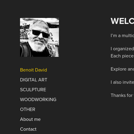
WELC
I’m a multi
I organized
Each piece 
Explore and
Benoit David
DIGITAL ART
I also inv
SCULPTURE
Thanks for 
WOODWORKING
OTHER
About me
Contact