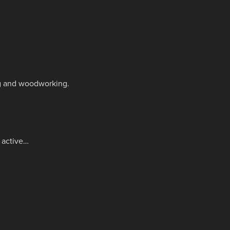
ing and woodworking.
e active…