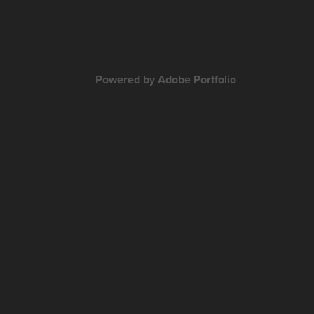
Powered by
Adobe Portfolio