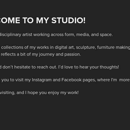
OME TO MY STUDIO!
disciplinary artist working across form, media, and space.
 collections of my works in digital art, sculpture, furniture mak
reflects a bit of my journey and passion.
 don’t hesitate to reach out. I’d love to hear your thoughts!
ite you to visit my Instagram and Facebook pages, where I'm mor
visiting, and I hope you enjoy my work!