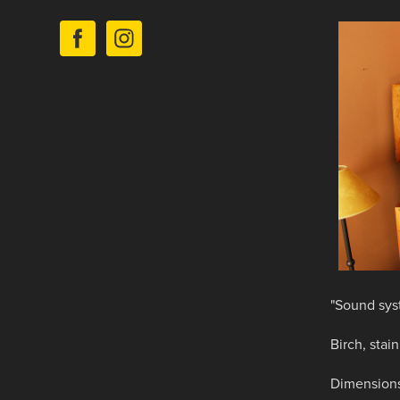
"Sound sys
Birch, stain
Dimensions