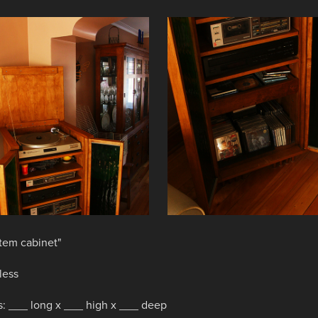
tem cabinet"
less
: ___ long x ___ high x ___ deep