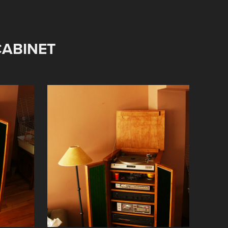
ABINET