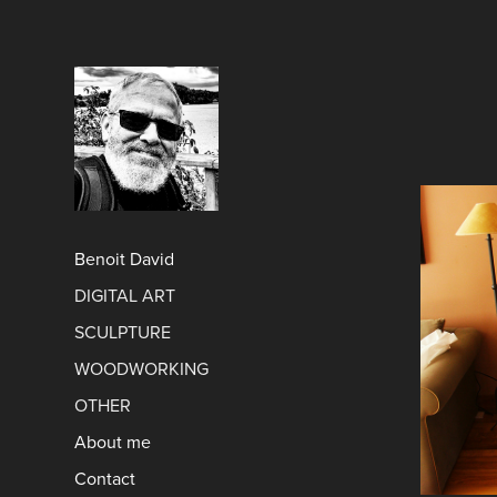
Benoit David
DIGITAL ART
SCULPTURE
WOODWORKING
OTHER
About me
Contact