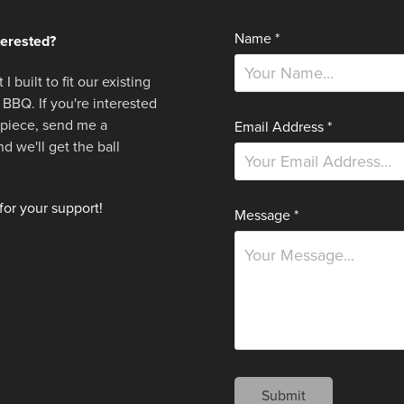
Name *
terested?
 I built to fit our existing
 BBQ. If you're interested
r piece,
send me a
Email Address *
 we'll get the ball
or your support!
Message *
Submit