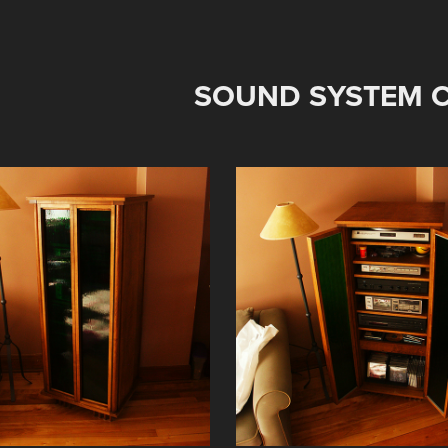
SOUND SYSTEM C