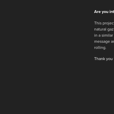
Are you in
This project
natural gaz
in a simila
message and
rolling.
Thank you f