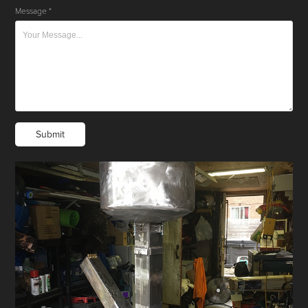
Message *
Submit