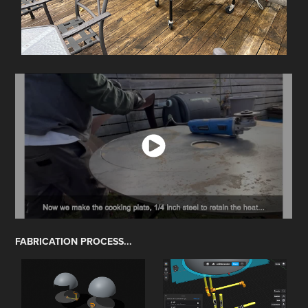
FABRICATION PROCESS...