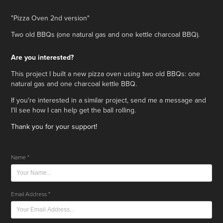
"Pizza Oven 2nd version"
Two old BBQs (one natural gas and one kettle charcoal BBQ).
Are you interested?
This project I built a new pizza oven using two old BBQs: one
natural gas and one charcoal kettle BBQ.
If you're interested in a similar project,
send me a message and
I'll see how I can help get the ball rolling.
Thank you for your support!
Name *
Email Address *