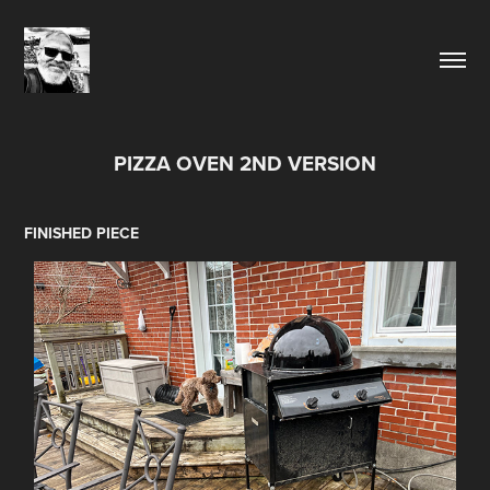
PIZZA OVEN 2ND VERSION
FINISHED PIECE