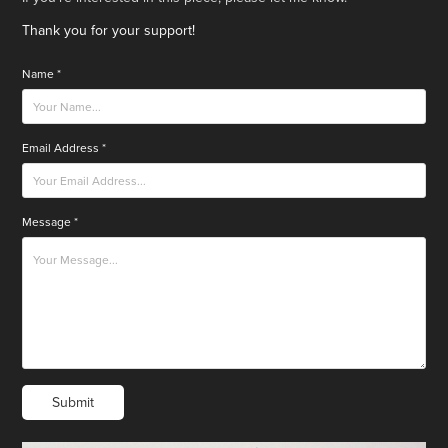
Thank you for your support!
Name *
Email Address *
Message *
Submit