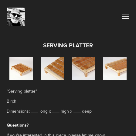
SERVING PLATTER
"Serving platter"
Birch
Dimensions: ___ long x ___ high x ___ deep
Questions?
If you're interested in this piece, please let me know.