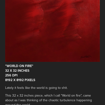
"WORLD ON FIRE"
32 X 32 INCHES
256 DPI
8192 X 8192 PIXELS
Lately it feels like the world is going to shit.
This 32 x 32 inches piece, which I call "World on fire", came
about as I was thinking of the chaotic turbulence happening
around the world.