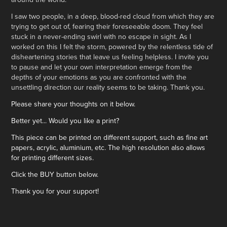
I saw two people, in a deep, blood-red cloud from which they are
trying to get out of, fearing their foreseeable doom. They feel
stuck in a never-ending swirl with no escape in sight. As I
worked on this I felt the storm, powered by the relentless tide of
disheartening stories that leave us feeling helpless. I invite you
to pause and let your own interpretation emerge from the
depths of your emotions as you are confronted with the
unsettling direction our reality seems to be taking. Thank you.
Please share your thoughts on it below.
Better yet... Would you like a print?
This piece can be printed on different support, such as fine art
papers, acrylic, aluminium, etc. The high resolution also allows
for printing different sizes.
Click the BUY button below.
Thank you for your support!