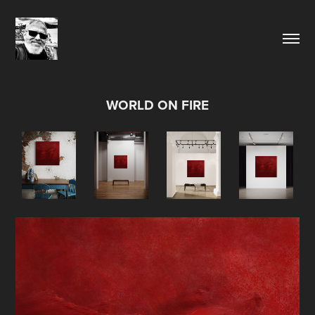
WORLD ON FIRE