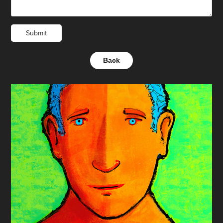
Submit
Back