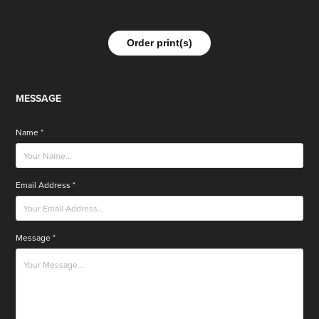
Order print(s)
MESSAGE
Name *
Email Address *
Message *